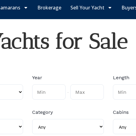
tamarans
Brokerage
Sell Your Yacht
Buyer
chts for Sale
Year
Length
-
Category
Cabins