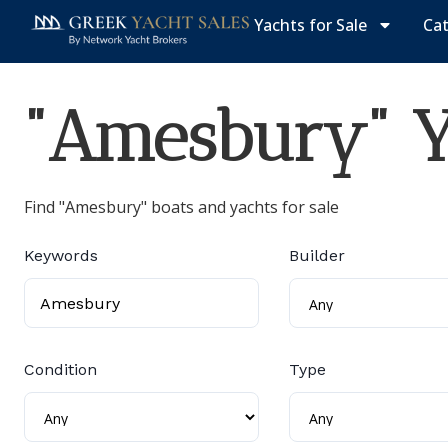
Yachts for Sale
Ca
"Amesbury" Ya
Find "Amesbury" boats and yachts for sale
Keywords
Builder
Condition
Type