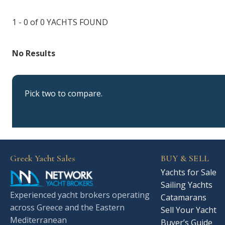
1 - 0 of 0
YACHTS FOUND
No Results
Pick two to compare.
Greek Yacht Sales
BUY & SELL
Yachts for Sale
Sailing Yachts
Experienced yacht brokers operating
Catamarans
across Greece and the Eastern
Sell Your Yacht
Mediterranean
Buyer’s Guide