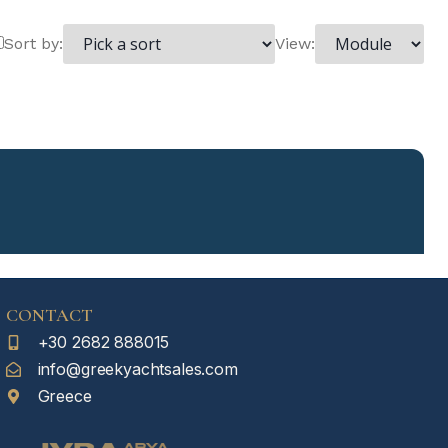
Sort by:
View:
CONTACT
+30 2682 888015
info@greekyachtsales.com
Greece