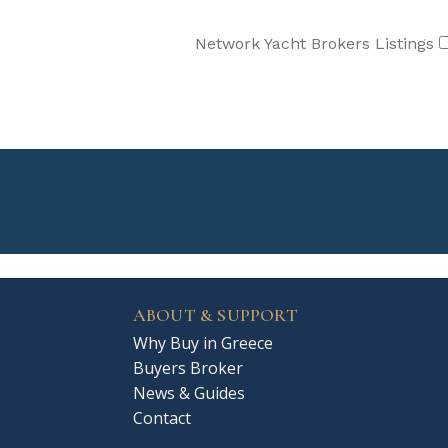
Network Yacht Brokers Listings
ABOUT & SUPPORT
Why Buy in Greece
Buyers Broker
News & Guides
Contact