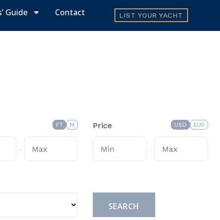
s’ Guide
Contact
LIST YOUR YACHT
Price
FT
M
USD
EUR
-
-
Submit
SEARCH