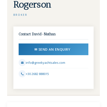
Rogerson
BROKER
Contact David-Nathan
✉ SEND AN ENQUIRY
info@greekyachtsales.com
+30 2682 888015