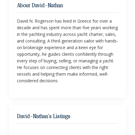
About David-Nathan
David N. Rogerson has lived in Greece for over a
decade and has spent more than five years working
in the yachting industry across yacht charter, sales,
and consulting. A third-generation sailor with hands-
on brokerage experience and a keen eye for
opportunity, he guides clients confidently through
every step of buying, selling, or managing a yacht.
He focuses on connecting clients with the right
vessels and helping them make informed, well-
considered decisions.
David-Nathan's Listings