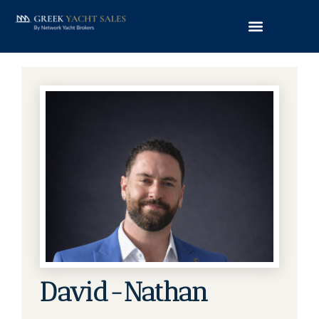
David-Nathan