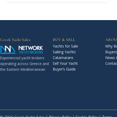
Greek Yacht Sales
BUY & SELL
ABOU
Yachts for Sale
Why Bu
Sailing Yachts
Buyers
Catamarans
News 
Experienced yacht brokers
Sell Your Yacht
Contac
operating across Greece and
Buyer’s Guide
the Eastern Mediterranean
© 2026 Greek Yacht Sales |
Privacy Policy
|
Cookie Policy
|
Terms