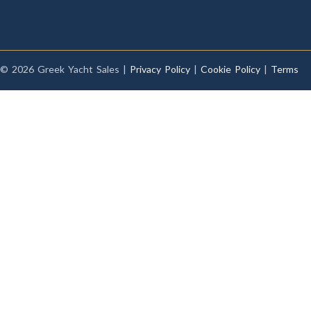
© 2026 Greek Yacht Sales |
Privacy Policy
|
Cookie Policy
|
Terms