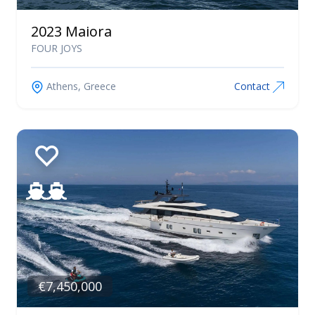
2023 Maiora
FOUR JOYS
Athens, Greece
Contact
€7,450,000