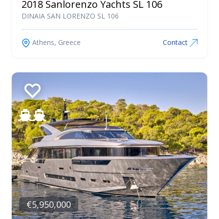
2018 Sanlorenzo Yachts SL 106
DINAIA SAN LORENZO SL 106
Athens, Greece
Contact
€5,950,000