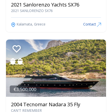
2021 Sanlorenzo Yachts SX76
2021 SANLORENZO SX76
Kalamata, Greece
Contact
€3,500,000
2004 Tecnomar Nadara 35 Fly
CAN'T REMEMBER