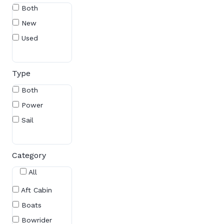
Both
New
Used
Type
Both
Power
Sail
Category
All
Aft Cabin
Boats
Bowrider