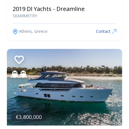
2019 Dl Yachts - Dreamline
SEAMMETRY
Athens, Greece
Contact
€3,800,000