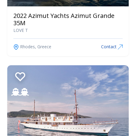
Tiara Yachts
2022 Azimut Yachts Azimut Grande
Uniesse
35M
Vanquish
LOVE T
Yachts
Wauquiez
Rhodes, Greece
Contact
Westerly