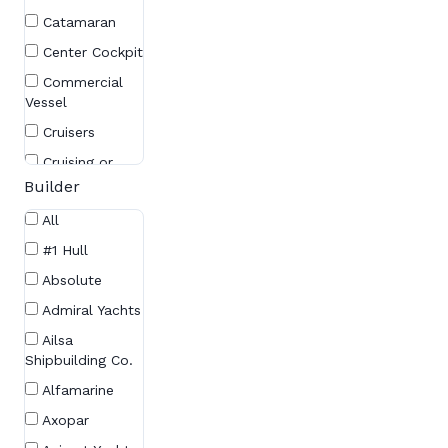
Catamaran
Center Cockpit
Commercial
Vessel
Cruisers
Cruising or
Racing Sailboat
Builder
Cruising
All
Sailboat
#1 Hull
Cruising Yacht
Absolute
Cutter
Admiral Yachts
Day Cruiser
Ailsa
Daysailer
Shipbuilding Co.
Daysailers
Alfamarine
Deck Saloon
Axopar
Express