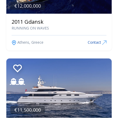
Catamarans
€12,000,000
Linssen
Maiora
2011 Gdansk
Najad
RUNNING ON WAVES
Nautor Swan
Nimbus
Athens, Greece
Contact
Nordkapp
Ocean Voyager
Okean Yachts
Otam
Oyster
Pardo Yachts
Pershing
Posillipo
€11,500,000
Princess