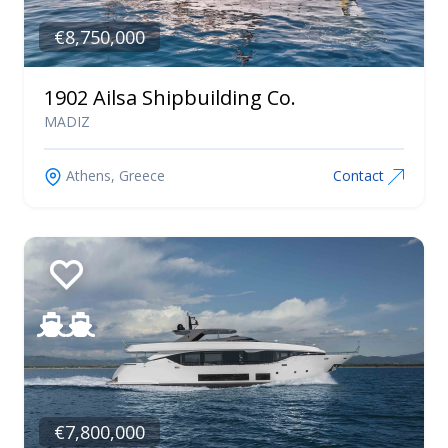
€8,750,000
1902 Ailsa Shipbuilding Co.
MADIZ
Athens, Greece
Contact
€7,800,000