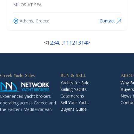
MILOS AT SEA
Athens, Greece
Contact
<
1
2
3
4
…
11
12
13
14
>
Greek Yacht Sales
BUY & SELL
ABOU
Yachts for Sale
Why Bu
Sailing Yachts
Buyers
Catamarans
News 
Experienced yacht brokers
Sell Your Yacht
Contac
operating across Greece and
Buyer’s Guide
the Eastern Mediterranean