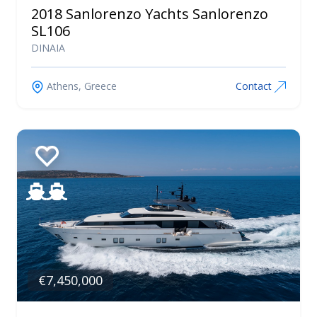
2018 Sanlorenzo Yachts Sanlorenzo
SL106
DINAIA
Athens, Greece
Contact
€7,450,000