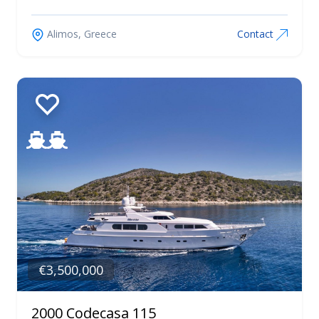
Alimos, Greece
Contact
€3,500,000
2000 Codecasa 115