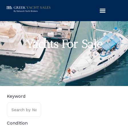
Yachts For Sale
Keyword
Condition