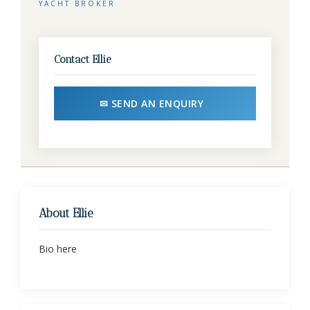
YACHT BROKER
Contact Ellie
✉ SEND AN ENQUIRY
About Ellie
Bio here