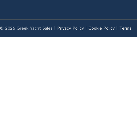
© 2026 Greek Yacht Sales |
Privacy Policy
|
Cookie Policy
|
Terms