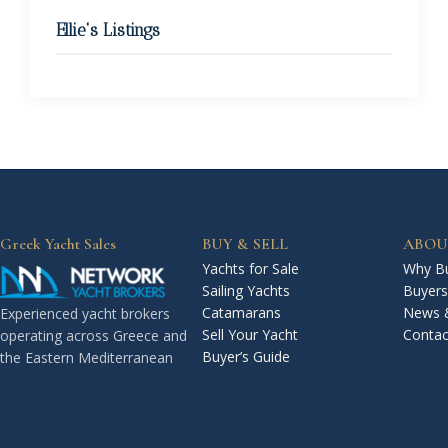
Ellie's Listings
Greek Yacht Sales
BUY & SELL
ABOU
Yachts for Sale
Why Bu
Sailing Yachts
Buyers
Catamarans
News 
Experienced yacht brokers
Sell Your Yacht
Contac
operating across Greece and
Buyer’s Guide
the Eastern Mediterranean