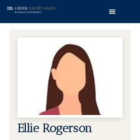
Ellie Rogerson