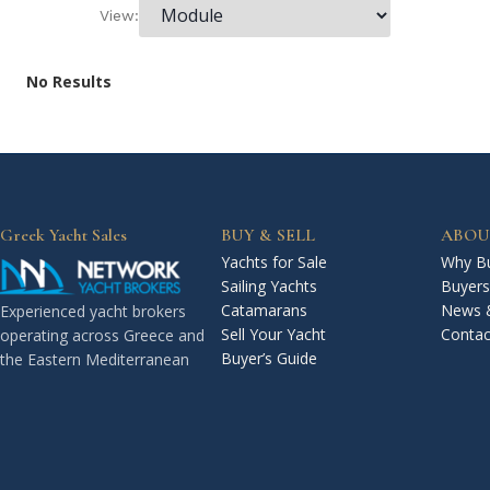
View:
No Results
Greek Yacht Sales
BUY & SELL
ABOU
Yachts for Sale
Why Bu
Sailing Yachts
Buyers
Catamarans
News 
Experienced yacht brokers
Sell Your Yacht
Contac
operating across Greece and
Buyer’s Guide
the Eastern Mediterranean