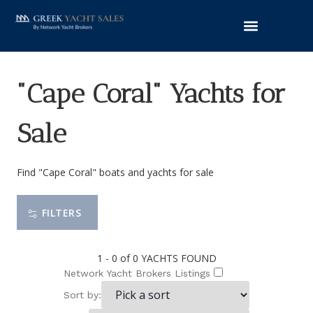
"Cape Coral" Yachts for
Sale
Find "Cape Coral" boats and yachts for sale
FILTERS
1 - 0 of 0
YACHTS FOUND
Network Yacht Brokers Listings
Sort by: