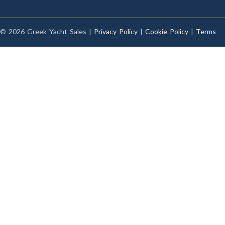
© 2026 Greek Yacht Sales |
Privacy Policy
|
Cookie Policy
|
Terms