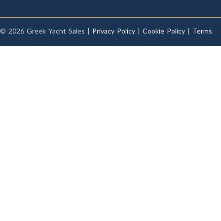
© 2026 Greek Yacht Sales |
Privacy Policy
|
Cookie Policy
|
Terms