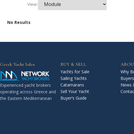
View:
No Results
Greek Yacht Sales
BUY & SELL
ABOU
Yachts for Sale
Why Bu
Sailing Yachts
Buyers
Catamarans
News 
Experienced yacht brokers
Sell Your Yacht
Contac
operating across Greece and
Buyer’s Guide
the Eastern Mediterranean