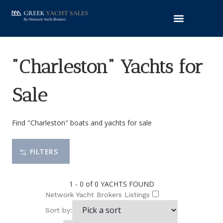
"Charleston" Yachts for
Sale
Find "Charleston" boats and yachts for sale
FILTERS
1 - 0 of 0
YACHTS FOUND
Network Yacht Brokers Listings
Sort by: