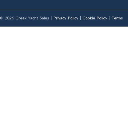
© 2026 Greek Yacht Sales |
Privacy Policy
|
Cookie Policy
|
Terms