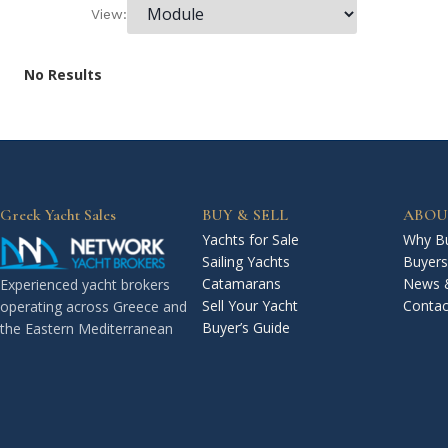
View:
No Results
Greek Yacht Sales
BUY & SELL
ABOU
Yachts for Sale
Why Bu
Sailing Yachts
Buyers
Catamarans
News 
Experienced yacht brokers
Sell Your Yacht
Contac
operating across Greece and
Buyer’s Guide
the Eastern Mediterranean