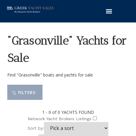
"Grasonville" Yachts for
Sale
Find "Grasonville" boats and yachts for sale
FILTERS
1 - 0 of 0
YACHTS FOUND
Network Yacht Brokers Listings
Sort by: