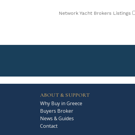
Network Yacht Brokers Listings
ABOUT & SUPPORT
Why Buy in Greece
Buyers Broker
News & Guides
Contact