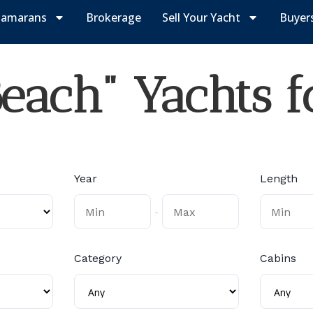
tamarans
Brokerage
Sell Your Yacht
Buyer
each" Yachts f
Year
Length
-
Category
Cabins