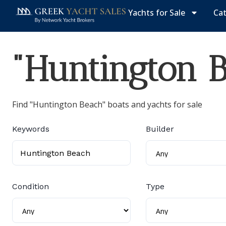
Yachts for Sale
Ca
"Huntington B
Find "Huntington Beach" boats and yachts for sale
Keywords
Builder
Condition
Type