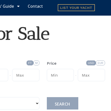
s’ Guide
Contact
LIST YOUR YACHT
or Sale
Price
FT
M
USD
EUR
-
-
Submit
SEARCH