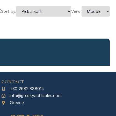
Sort by:
View:
CONTACT
+30 2682 888015
info@greekyachtsales.com
Greece