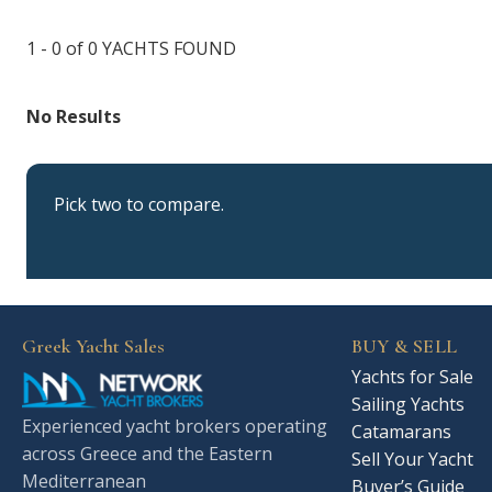
1 - 0 of 0
YACHTS FOUND
No Results
Pick two to compare.
Greek Yacht Sales
BUY & SELL
Yachts for Sale
Sailing Yachts
Experienced yacht brokers operating
Catamarans
across Greece and the Eastern
Sell Your Yacht
Mediterranean
Buyer’s Guide