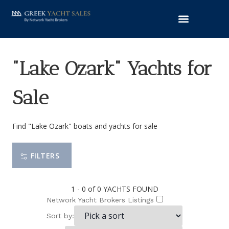
"Lake Ozark" Yachts for
Sale
Find "Lake Ozark" boats and yachts for sale
FILTERS
1 - 0 of 0
YACHTS FOUND
Network Yacht Brokers Listings
Sort by: