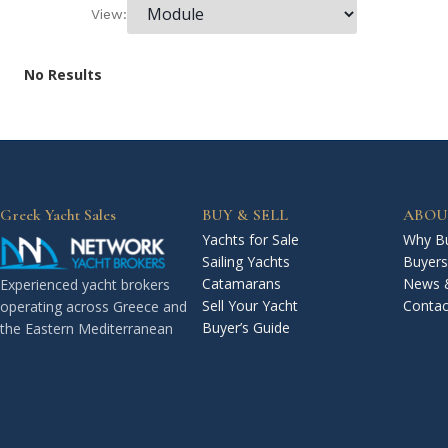
View:
No Results
Greek Yacht Sales
BUY & SELL
ABOU
Yachts for Sale
Why Bu
Sailing Yachts
Buyers
Catamarans
News 
Experienced yacht brokers
Sell Your Yacht
Contac
operating across Greece and
Buyer’s Guide
the Eastern Mediterranean