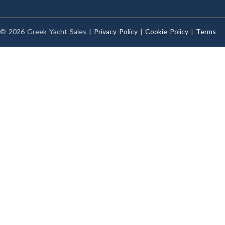
© 2026 Greek Yacht Sales |
Privacy Policy
|
Cookie Policy
|
Terms