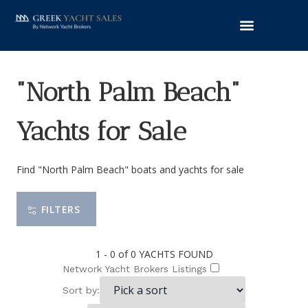
"North Palm Beach"
Yachts for Sale
Find "North Palm Beach" boats and yachts for sale
FILTERS
1 - 0 of 0
YACHTS FOUND
Network Yacht Brokers Listings
Sort by: