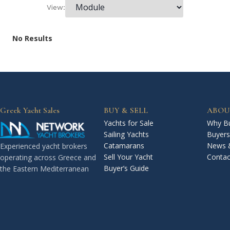
View:
No Results
Greek Yacht Sales
BUY & SELL
ABOU
Yachts for Sale
Why Bu
Sailing Yachts
Buyers
Catamarans
News 
Experienced yacht brokers
Sell Your Yacht
Contac
operating across Greece and
Buyer’s Guide
the Eastern Mediterranean