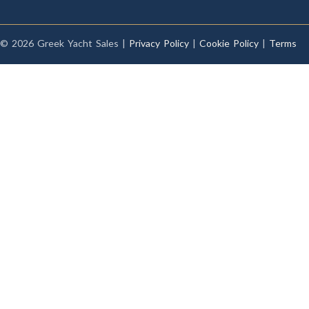
© 2026 Greek Yacht Sales |
Privacy Policy
|
Cookie Policy
|
Terms