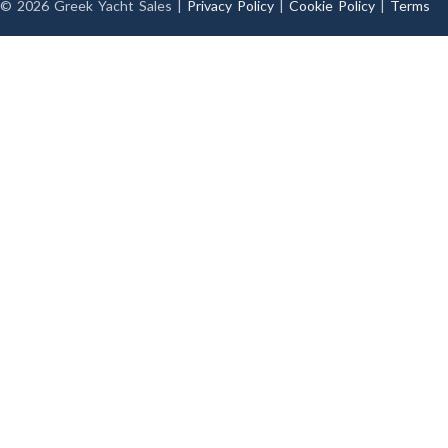
© 2026 Greek Yacht Sales |
Privacy Policy
|
Cookie Policy
|
Terms