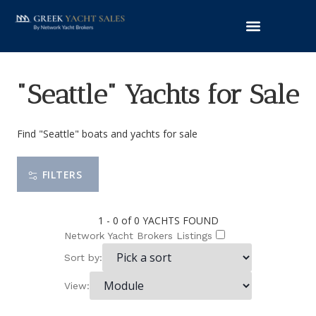
"Seattle" Yachts for Sale
Find "Seattle" boats and yachts for sale
FILTERS
1 - 0 of 0
YACHTS FOUND
Network Yacht Brokers Listings
Sort by:
View: