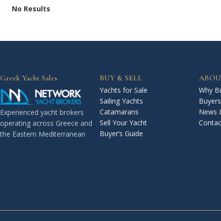
No Results
Greek Yacht Sales
BUY & SELL
ABOU
Yachts for Sale
Why Bu
Sailing Yachts
Buyers
Catamarans
News 
Experienced yacht brokers
Sell Your Yacht
Contac
operating across Greece and
Buyer’s Guide
the Eastern Mediterranean