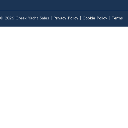
© 2026 Greek Yacht Sales |
Privacy Policy
|
Cookie Policy
|
Terms