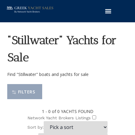
"Stillwater" Yachts for
Sale
Find "Stillwater" boats and yachts for sale
FILTERS
1 - 0 of 0
YACHTS FOUND
Network Yacht Brokers Listings
Sort by: