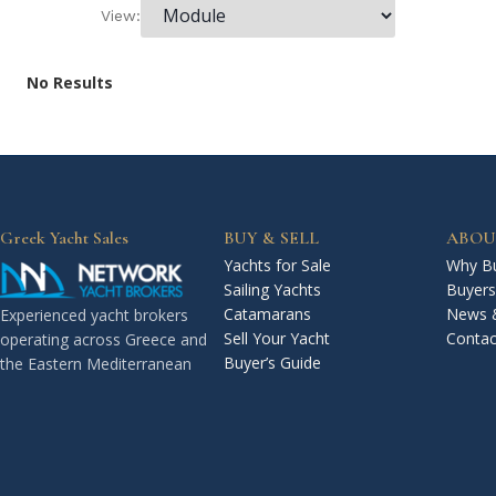
View:
No Results
Greek Yacht Sales
BUY & SELL
ABOU
Yachts for Sale
Why Bu
Sailing Yachts
Buyers
Catamarans
News 
Experienced yacht brokers
Sell Your Yacht
Contac
operating across Greece and
Buyer’s Guide
the Eastern Mediterranean