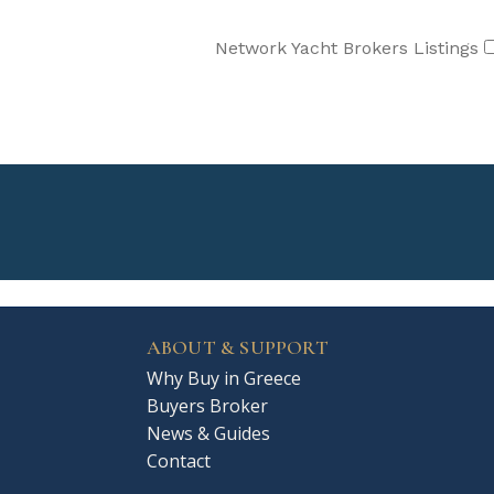
Network Yacht Brokers Listings
ABOUT & SUPPORT
Why Buy in Greece
Buyers Broker
News & Guides
Contact