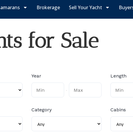
tamarans
Brokerage
Sell Your Yacht
Buyer
ts for Sale
Year
Length
-
Category
Cabins