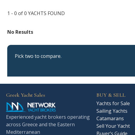
1 - 0 of 0
YACHTS FOUND
No Results
Pick two to compare.
Greek Yacht Sales
BUY & SELL
Yachts for Sale
Sailing Yachts
Experienced yacht brokers operating
Catamarans
across Greece and the Eastern
Sell Your Yacht
Mediterranean
Buyer’s Guide