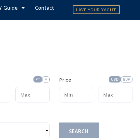
s’ Guide
Contact
LIST YOUR YACHT
Price
FT
M
USD
EUR
-
-
Submit
SEARCH