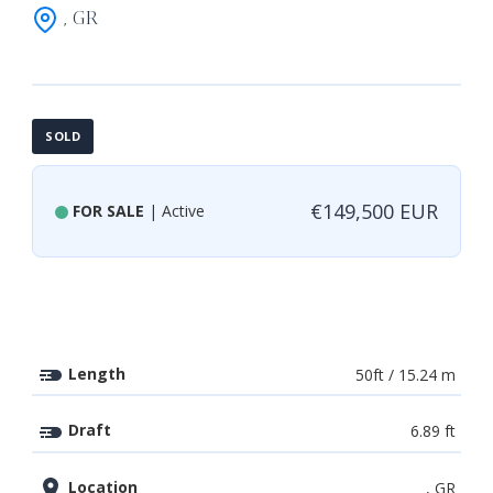
, GR
SOLD
€149,500 EUR
FOR SALE
| Active
Length
50ft / 15.24 m
Draft
6.89 ft
Location
, GR