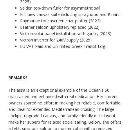
2025)
Selden top-down furler for asymmetric sail
Full new canvas suite including sprayhood and Bimini
Raymarine touchscreen chartplotter (2022)
Leather saloon upholstery replaced (2022)
Victron solar panel installation with gantry (2023)
Victron inverter for 240V supply (2025)
EU VAT Paid and Unlimited Greek Transit Log
REMARKS
Thalassa is an exceptional example of the Océanis 50,
maintained and enhanced with real dedication. Her current
owners spared no effort in making her reliable, comfortable,
and ideal for extended Mediterranean cruising. The large
cockpit, upgraded canvas, and family-friendly deck layout
make her superb for relaxed social sailing. Below, she offers
a light, spacious saloon, a master cabin with a replaced