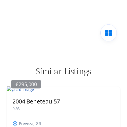
Similar Listings
€295,000
2004 Beneteau 57
N/A
Preveza, GR