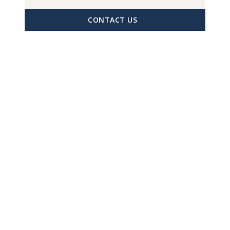
CONTACT US