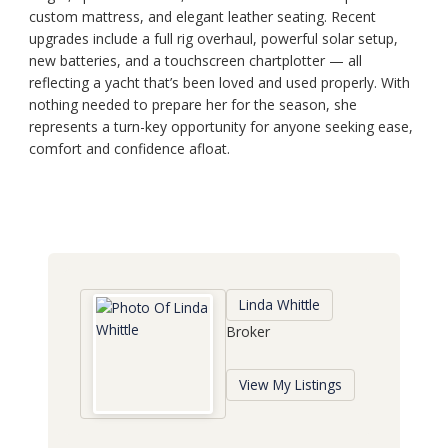
custom mattress, and elegant leather seating. Recent
upgrades include a full rig overhaul, powerful solar setup,
new batteries, and a touchscreen chartplotter — all
reflecting a yacht that’s been loved and used properly. With
nothing needed to prepare her for the season, she
represents a turn-key opportunity for anyone seeking ease,
comfort and confidence afloat.
Linda Whittle
Broker
View My Listings