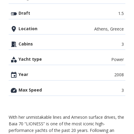
Draft
1.5
Location
Athens, Greece
Cabins
3
Yacht type
Power
Year
2008
Max Speed
3
With her unmistakable lines and Arneson surface drives, the
Baia 70 “LIONESS” is one of the most iconic high-
performance yachts of the past 20 years. Following an