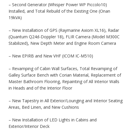
– Second Generator (Whisper Power WP Piccolo10)
Installed, and Total Rebuild of the Existing One (Onan
19kVA)
– New Installation of GPS (Raymarine Axiom XL16), Radar
(Quantum Q24d-Doppler 18), FLIR Camera (Model M300C
Stabilized), New Depth Meter and Engine Room Camera
– New EPIRB and New VHF (ICOM IC-M510)
– Revamping of Cabin Wall Surfaces, Total Revamping of
Galley Surface Bench with Corian Material, Replacement of
Master Bathroom Flooring, Repainting of All Interior Walls
in Heads and of the Interior Floor
– New Tapestry in All Exterior/Lounging and Interior Seating
Areas, Bed Linen, and New Cushions
– New Installation of LED Lights in Cabins and
Exterior/Interior Deck