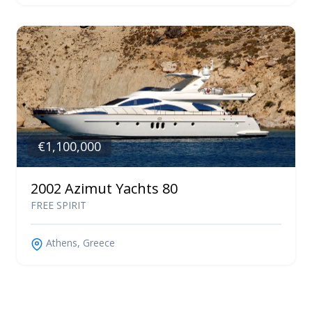
€1,100,000
2002 Azimut Yachts 80
FREE SPIRIT
Athens, Greece