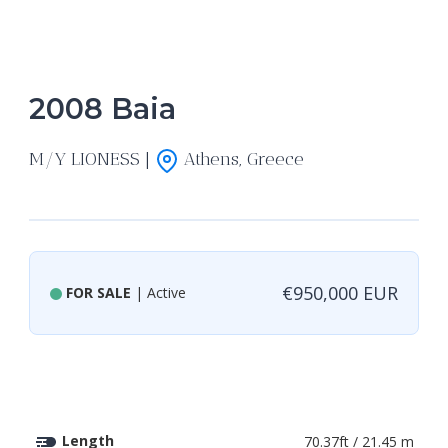
2008 Baia
M/Y LIONESS |
Athens, Greece
€950,000 EUR
FOR SALE
| Active
Length
70.37ft / 21.45 m