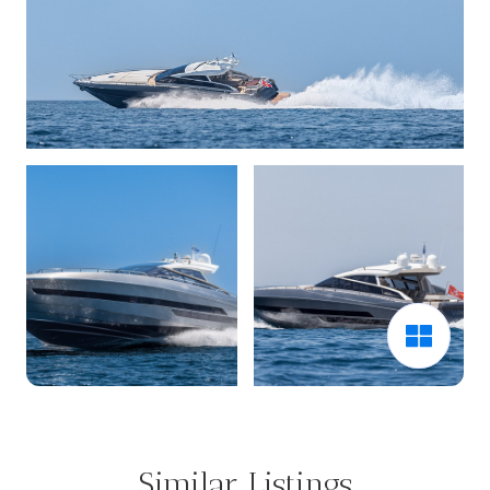
Similar Listings