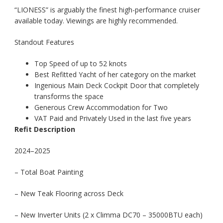
“LIONESS” is arguably the finest high-performance cruiser
available today. Viewings are highly recommended.
Standout Features
Top Speed of up to 52 knots
Best Refitted Yacht of her category on the market
Ingenious Main Deck Cockpit Door that completely
transforms the space
Generous Crew Accommodation for Two
VAT Paid and Privately Used in the last five years
Refit Description
2024–2025
– Total Boat Painting
– New Teak Flooring across Deck
– New Inverter Units (2 x Climma DC70 – 35000BTU each)