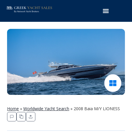
Home
»
Worldwide Yacht Search
»
2008 Baia M/Y LIONESS