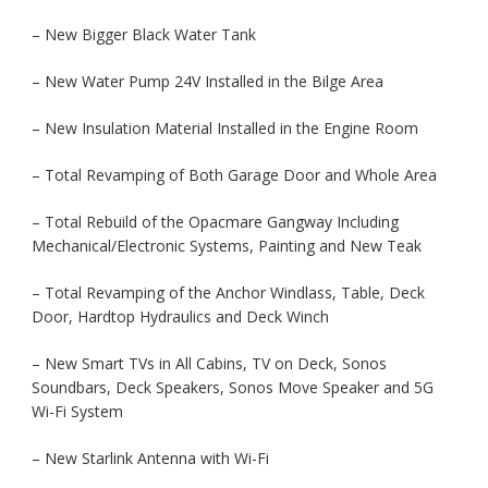
– New Bigger Black Water Tank
– New Water Pump 24V Installed in the Bilge Area
– New Insulation Material Installed in the Engine Room
– Total Revamping of Both Garage Door and Whole Area
– Total Rebuild of the Opacmare Gangway Including
Mechanical/Electronic Systems, Painting and New Teak
– Total Revamping of the Anchor Windlass, Table, Deck
Door, Hardtop Hydraulics and Deck Winch
– New Smart TVs in All Cabins, TV on Deck, Sonos
Soundbars, Deck Speakers, Sonos Move Speaker and 5G
Wi-Fi System
– New Starlink Antenna with Wi-Fi