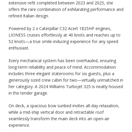
extensive refit completed between 2023 and 2025, she
offers the rare combination of exhilarating performance and
refined Italian design.
Powered by 2 x Caterpillar C32 Acert 1825HP engines,
LIONESS cruises effortlessly at 40 knots and reaches up to
52 knots—a true smile-inducing experience for any speed
enthusiast.
Every mechanical system has been overhauled, ensuring
long-term reliability and peace of mind. Accommodation
includes three elegant staterooms for six guests, plus a
generously sized crew cabin for two—virtually unmatched in
her category. A 2024 Williams Turbojet 325 is neatly housed
in the tender garage.
On deck, a spacious bow sunbed invites all-day relaxation,
while a mid-ship vertical door and retractable roof
seamlessly transform the main deck into an open-air
experience.