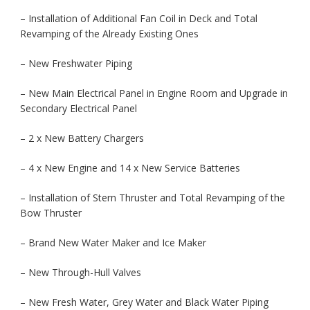
– Installation of Additional Fan Coil in Deck and Total
Revamping of the Already Existing Ones
– New Freshwater Piping
– New Main Electrical Panel in Engine Room and Upgrade in
Secondary Electrical Panel
– 2 x New Battery Chargers
– 4 x New Engine and 14 x New Service Batteries
– Installation of Stern Thruster and Total Revamping of the
Bow Thruster
– Brand New Water Maker and Ice Maker
– New Through-Hull Valves
– New Fresh Water, Grey Water and Black Water Piping