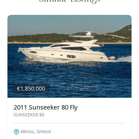
€1,850,000
2011 Sunseeker 80 Fly
SUNSEEKER 80
Alimos, Greece