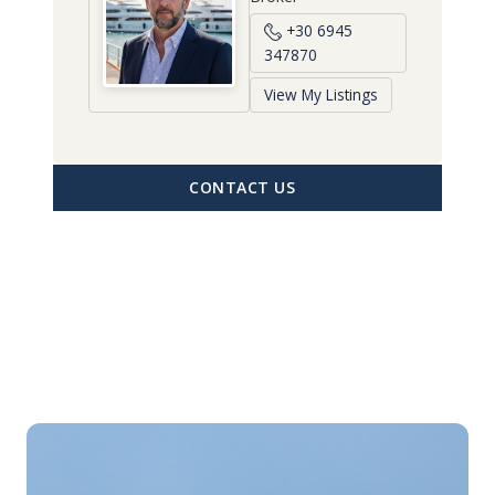
+30 6945
347870
View My Listings
CONTACT US