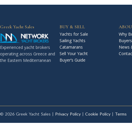
Greek Yacht Sales
BUY & SELL
ABOU
Yachts for Sale
Why Bu
Sailing Yachts
Buyers
Catamarans
News 
Experienced yacht brokers
Sell Your Yacht
Contac
operating across Greece and
Buyer’s Guide
the Eastern Mediterranean
© 2026 Greek Yacht Sales |
Privacy Policy
|
Cookie Policy
|
Terms