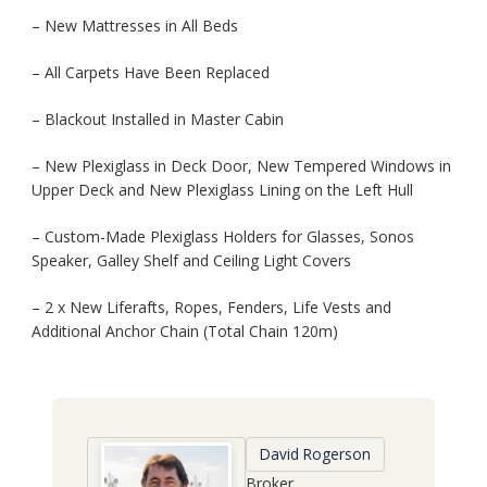
– New Mattresses in All Beds
– All Carpets Have Been Replaced
– Blackout Installed in Master Cabin
– New Plexiglass in Deck Door, New Tempered Windows in
Upper Deck and New Plexiglass Lining on the Left Hull
– Custom-Made Plexiglass Holders for Glasses, Sonos
Speaker, Galley Shelf and Ceiling Light Covers
– 2 x New Liferafts, Ropes, Fenders, Life Vests and
Additional Anchor Chain (Total Chain 120m)
David Rogerson
Broker