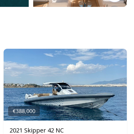
€388,000
2021 Skipper 42 NC