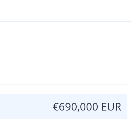
-
€690,000 EUR