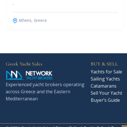
-
Athens, Greece
Greek Yacht Sales
BUY & SELL
Yachts for Sale
Sailing Yachts
Experienced yacht brokers operating
Catamarans
across Greece and the Eastern
Sell Your Yacht
Mediterranean
Buyer’s Guide