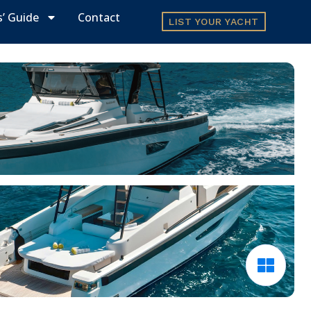
s’ Guide
Contact
LIST YOUR YACHT