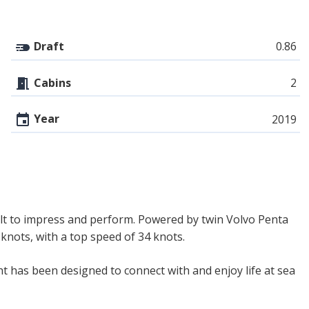
Draft
0.86
Cabins
2
Year
2019
lt to impress and perform. Powered by twin Volvo Penta
knots, with a top speed of 34 knots.
ht has been designed to connect with and enjoy life at sea