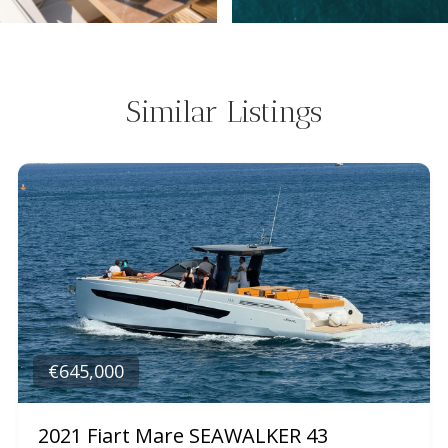
Similar Listings
€645,000
2021 Fiart Mare SEAWALKER 43