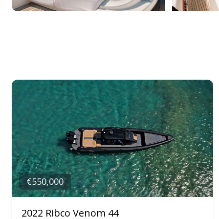
€550,000
2022 Ribco Venom 44