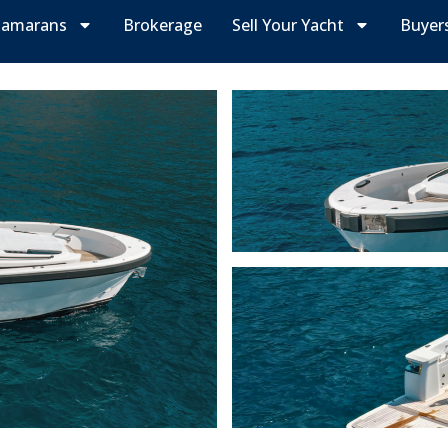
tamarans
Brokerage
Sell Your Yacht
Buyer