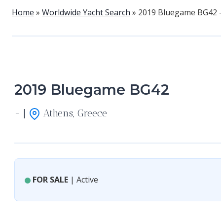
Home
»
Worldwide Yacht Search
»
2019 Bluegame BG42 
2019 Bluegame BG42
- |
Athens, Greece
FOR SALE
| Active