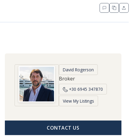
David Rogerson
Broker
+30 6945 347870
View My Listings
CONTACT US