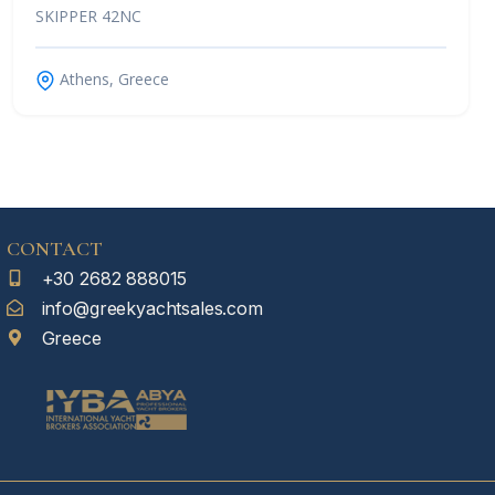
SKIPPER 42NC
Athens, Greece
CONTACT
+30 2682 888015
info@greekyachtsales.com
Greece