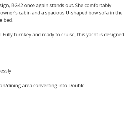
sign, BG42 once again stands out. She comfortably
 owner’s cabin and a spacious U-shaped bow sofa in the
e bed.
. Fully turnkey and ready to cruise, this yacht is designed
essly
on/dining area converting into Double