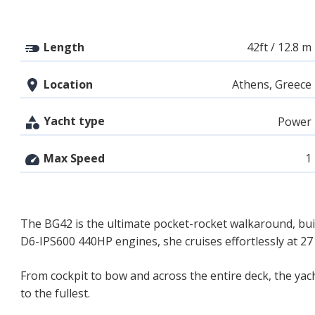
Length
42ft / 12.8 m
Location
Athens, Greece
Yacht type
Power
Max Speed
1
The BG42 is the ultimate pocket-rocket walkaround, bui
D6-IPS600 440HP engines, she cruises effortlessly at 27 
From cockpit to bow and across the entire deck, the yac
to the fullest.