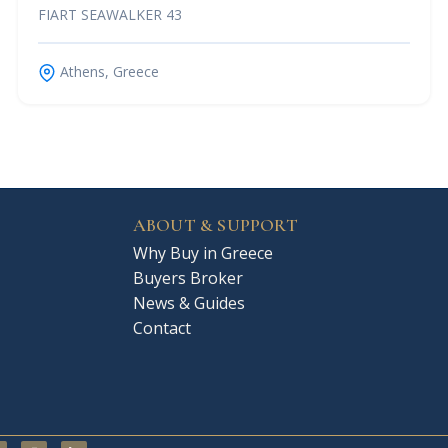
FIART SEAWALKER 43
Athens, Greece
ABOUT & SUPPORT
Why Buy in Greece
Buyers Broker
News & Guides
Contact