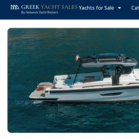
Yachts for Sale
Ca