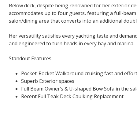
Below deck, despite being renowned for her exterior de
accommodates up to four guests, featuring a full-beam
salon/dining area that converts into an additional doubl
Her versatility satisfies every yachting taste and demand
and engineered to turn heads in every bay and marina.
Standout Features
Pocket-Rocket Walkaround cruising fast and effort
Superb Exterior spaces
Full Beam Owner’s & U-shaped Bow Sofa in the sal
Recent Full Teak Deck Caulking Replacement