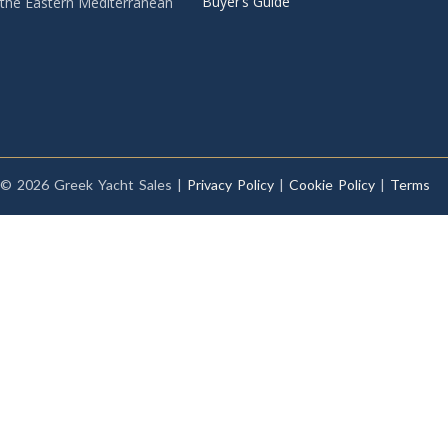
Buyer’s Guide
the Eastern Mediterranean
© 2026 Greek Yacht Sales |
Privacy Policy
|
Cookie Policy
|
Terms