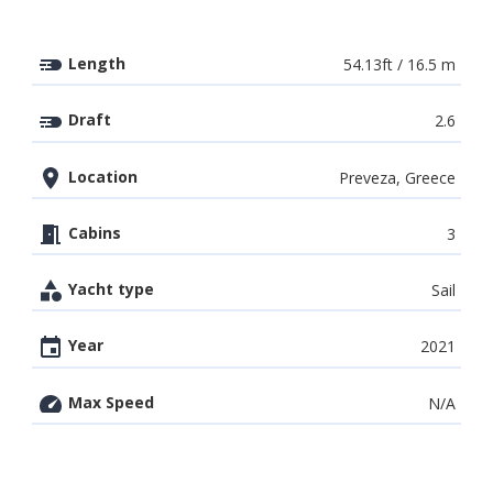
Length
54.13ft / 16.5 m
Draft
2.6
Location
Preveza, Greece
Cabins
3
Yacht type
Sail
Year
2021
Max Speed
N/A