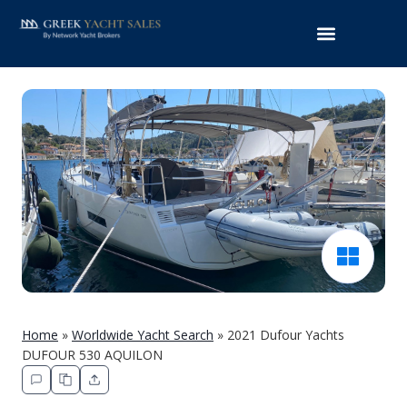
Home
»
Worldwide Yacht Search
»
2021 Dufour Yachts
DUFOUR 530 AQUILON