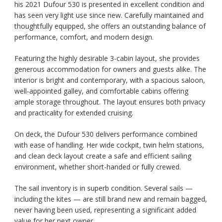
his 2021 Dufour 530 is presented in excellent condition and
has seen very light use since new. Carefully maintained and
thoughtfully equipped, she offers an outstanding balance of
performance, comfort, and modern design.
Featuring the highly desirable 3-cabin layout, she provides
generous accommodation for owners and guests alike. The
interior is bright and contemporary, with a spacious saloon,
well-appointed galley, and comfortable cabins offering
ample storage throughout. The layout ensures both privacy
and practicality for extended cruising.
On deck, the Dufour 530 delivers performance combined
with ease of handling. Her wide cockpit, twin helm stations,
and clean deck layout create a safe and efficient sailing
environment, whether short-handed or fully crewed.
The sail inventory is in superb condition. Several sails —
including the kites — are still brand new and remain bagged,
never having been used, representing a significant added
value for her next owner.