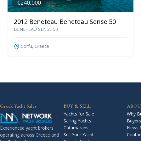
€240,000
2012 Beneteau Beneteau Sense 50
BENETEAU SENSE 50
Corfu, Greece
Greek Yacht Sales
BUY & SELL
ABOU
Yachts for Sale
Why Bu
Sailing Yachts
Buyers
Catamarans
News 
Experienced yacht brokers
Sell Your Yacht
Contac
operating across Greece and