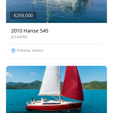
€259,000
2010 Hanse 545
JULIANNE
Preveza, Greece