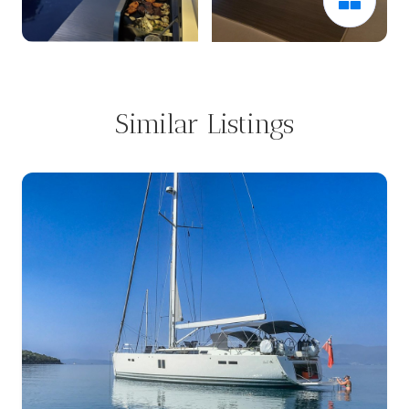
Similar Listings