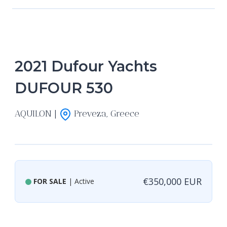
2021 Dufour Yachts
DUFOUR 530
AQUILON |
Preveza, Greece
€350,000 EUR
FOR SALE
| Active