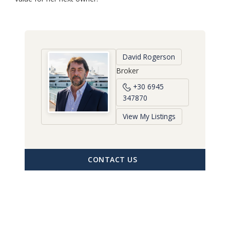
David Rogerson
Broker
+30 6945
347870
View My Listings
CONTACT US