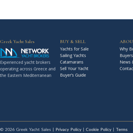
Greek Yacht Sales
BUY & SELL
ABOU
Yachts for Sale
Why Bu
Sailing Yachts
Buyers
Catamarans
News 
Experienced yacht brokers
Sell Your Yacht
Contac
operating across Greece and
Buyer’s Guide
the Eastern Mediterranean
© 2026 Greek Yacht Sales |
Privacy Policy
|
Cookie Policy
|
Terms