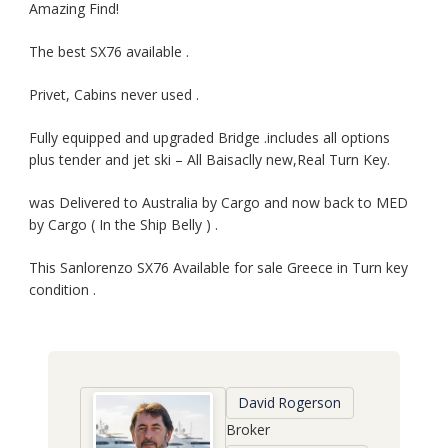
Amazing Find!
The best SX76 available .
Privet, Cabins never used .
Fully equipped and upgraded Bridge .includes all options
plus tender and jet ski – All Baisaclly new,Real Turn Key.
was Delivered to Australia by Cargo and now back to MED
by Cargo ( In the Ship Belly ) .
This Sanlorenzo SX76 Available for sale Greece in Turn key
condition .
David Rogerson
Broker