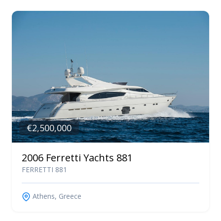
€2,500,000
2006 Ferretti Yachts 881
FERRETTI 881
Athens, Greece