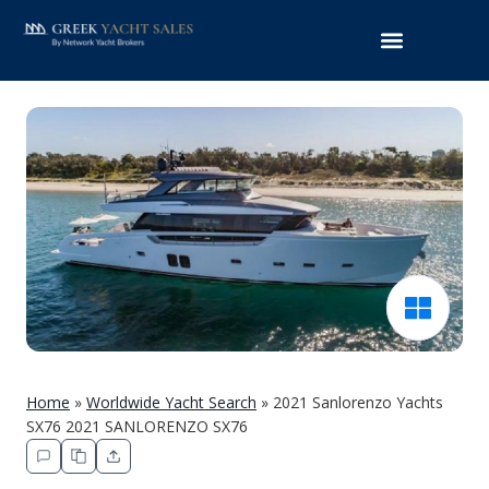
Home
»
Worldwide Yacht Search
»
2021 Sanlorenzo Yachts
SX76 2021 SANLORENZO SX76