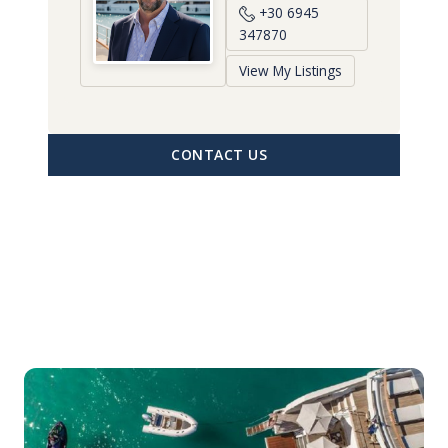
+30 6945
347870
View My Listings
CONTACT US