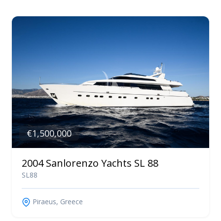
€1,500,000
2004 Sanlorenzo Yachts SL 88
SL88
Piraeus, Greece