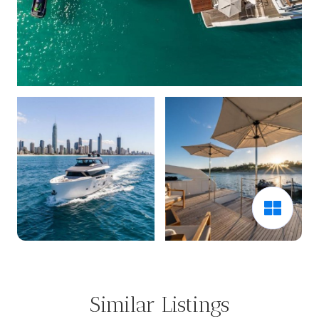
Similar Listings