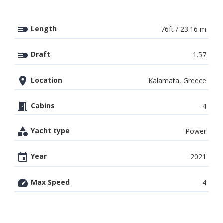
Length
76ft / 23.16 m
Draft
1.57
Location
Kalamata, Greece
Cabins
4
Yacht type
Power
Year
2021
Max Speed
4