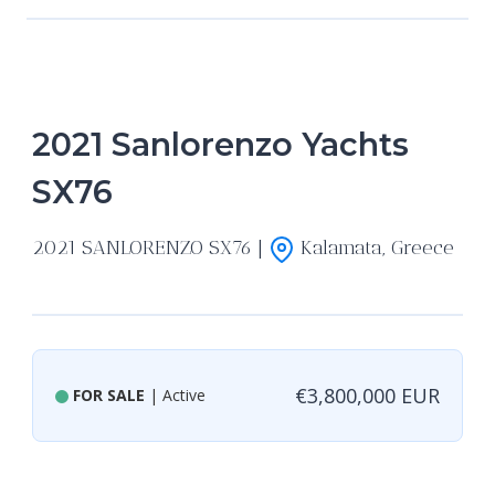
2021 Sanlorenzo Yachts
SX76
2021 SANLORENZO SX76 |
Kalamata, Greece
€3,800,000 EUR
FOR SALE
| Active