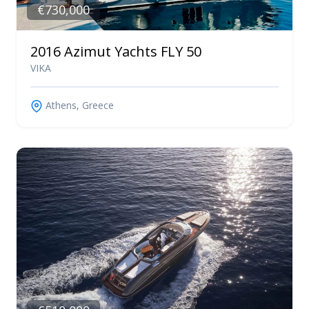
€730,000
2016 Azimut Yachts FLY 50
VIKA
Athens, Greece