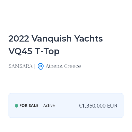
2022 Vanquish Yachts
VQ45 T-Top
SAMSARA |
Athens, Greece
€1,350,000 EUR
FOR SALE
| Active