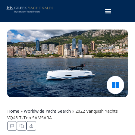
Home
»
Worldwide Yacht Search
»
2022 Vanquish Yachts
VQ45 T-Top SAMSARA