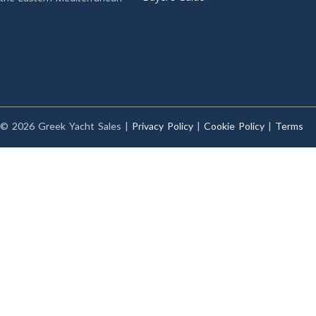
© 2026 Greek Yacht Sales |
Privacy Policy
|
Cookie Policy
|
Terms