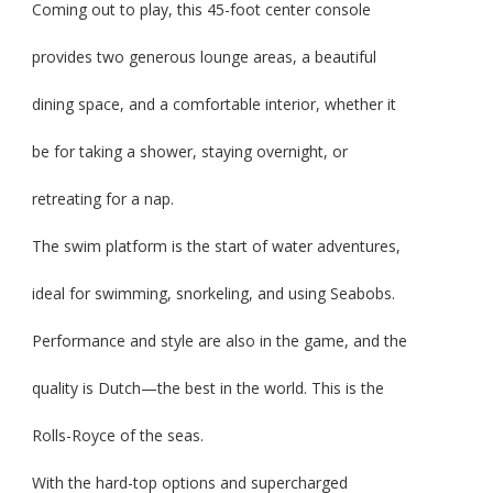
Coming out to play, this 45-foot center console
provides two generous lounge areas, a beautiful
dining space, and a comfortable interior, whether it
be for taking a shower, staying overnight, or
retreating for a nap.
The swim platform is the start of water adventures,
ideal for swimming, snorkeling, and using Seabobs.
Performance and style are also in the game, and the
quality is Dutch—the best in the world. This is the
Rolls-Royce of the seas.
With the hard-top options and supercharged