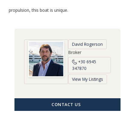
propulsion, this boat is unique.
David Rogerson
Broker
+30 6945
347870
View My Listings
CONTACT US