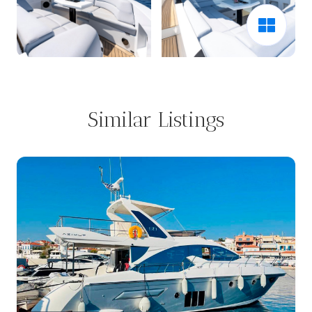
Similar Listings