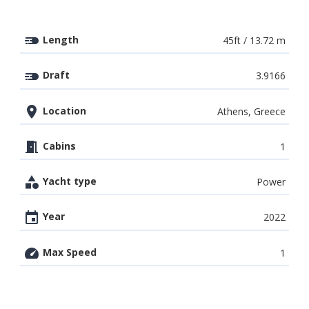
Length
45ft / 13.72 m
Draft
3.9166
Location
Athens, Greece
Cabins
1
Yacht type
Power
Year
2022
Max Speed
1