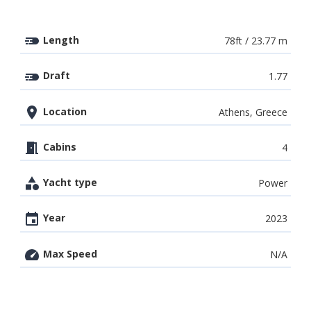
Length
78ft / 23.77 m
Draft
1.77
Location
Athens, Greece
Cabins
4
Yacht type
Power
Year
2023
Max Speed
N/A