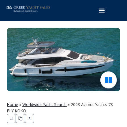
Home
»
Worldwide Yacht Search
»
2023 Azimut Yachts 78
FLY KOKO