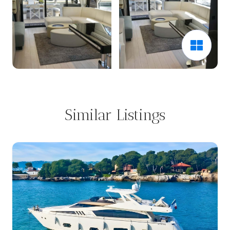
Similar Listings