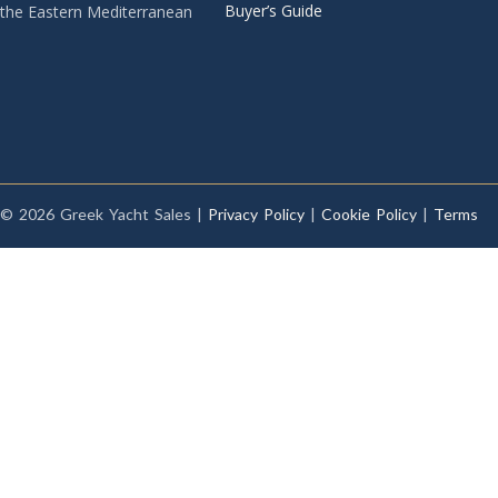
Buyer’s Guide
the Eastern Mediterranean
© 2026 Greek Yacht Sales |
Privacy Policy
|
Cookie Policy
|
Terms