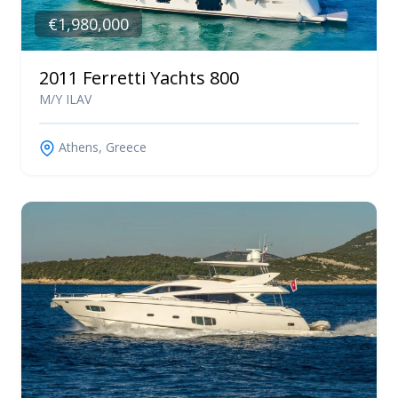
€1,980,000
2011 Ferretti Yachts 800
M/Y ILAV
Athens, Greece