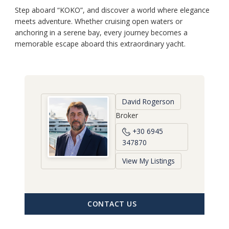
Step aboard “KOKO”, and discover a world where elegance
meets adventure. Whether cruising open waters or
anchoring in a serene bay, every journey becomes a
memorable escape aboard this extraordinary yacht.
David Rogerson
Broker
+30 6945
347870
View My Listings
CONTACT US