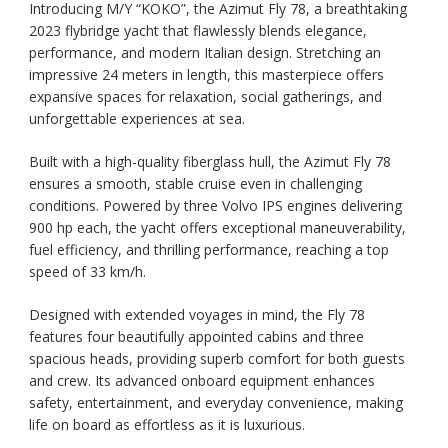
Introducing M/Y “KOKO”, the Azimut Fly 78, a breathtaking
2023 flybridge yacht that flawlessly blends elegance,
performance, and modern Italian design. Stretching an
impressive 24 meters in length, this masterpiece offers
expansive spaces for relaxation, social gatherings, and
unforgettable experiences at sea.
Built with a high-quality fiberglass hull, the Azimut Fly 78
ensures a smooth, stable cruise even in challenging
conditions. Powered by three Volvo IPS engines delivering
900 hp each, the yacht offers exceptional maneuverability,
fuel efficiency, and thrilling performance, reaching a top
speed of 33 km/h.
Designed with extended voyages in mind, the Fly 78
features four beautifully appointed cabins and three
spacious heads, providing superb comfort for both guests
and crew. Its advanced onboard equipment enhances
safety, entertainment, and everyday convenience, making
life on board as effortless as it is luxurious.