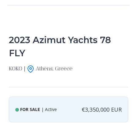
2023 Azimut Yachts 78
FLY
KOKO |
Athens, Greece
€3,350,000 EUR
FOR SALE
| Active