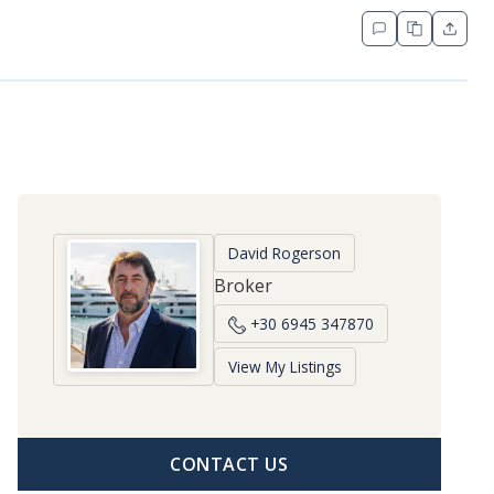
David Rogerson
Broker
+30 6945 347870
View My Listings
CONTACT US