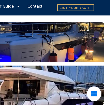
s’ Guide
Contact
LIST YOUR YACHT