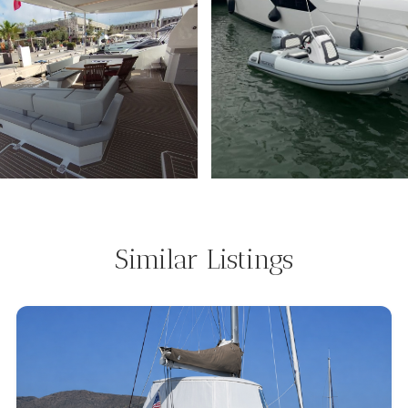
Similar Listings