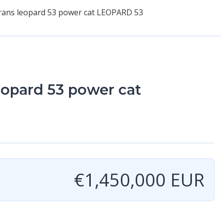
ans leopard 53 power cat LEOPARD 53
opard 53 power cat
€1,450,000 EUR