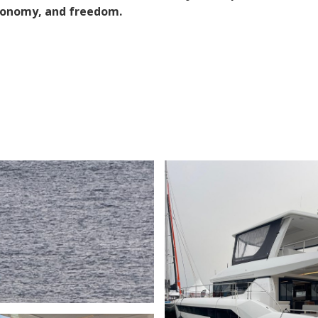
utonomy, and freedom.