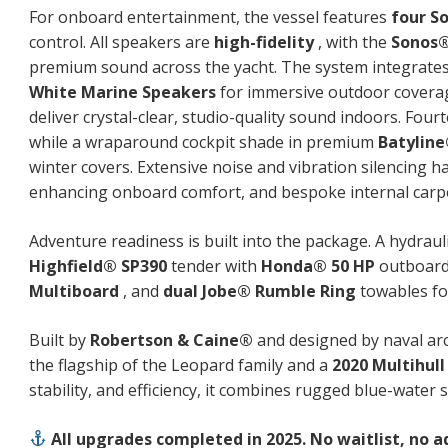
For onboard entertainment, the vessel features
four S
control. All speakers are
high-fidelity
, with the
Sonos®
premium sound across the yacht. The system integrate
White Marine Speakers
for immersive outdoor coverag
deliver crystal-clear, studio-quality sound indoors. Fou
while a wraparound cockpit shade in premium
Batylin
winter covers. Extensive noise and vibration silencing
enhancing onboard comfort, and bespoke internal carpe
Adventure readiness is built into the package. A hydrauli
Highfield® SP390
tender with
Honda® 50 HP
outboard 
Multiboard
, and
dual Jobe® Rumble Ring
towables for
Built by
Robertson & Caine®
and designed by naval ar
the flagship of the Leopard family and a
2020 Multihull
stability, and efficiency, it combines rugged blue-water 
All upgrades completed in 2025. No waitlist, no 