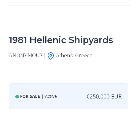
1981 Hellenic Shipyards
ANONYMOUS |
Athens, Greece
€250,000 EUR
FOR SALE
| Active