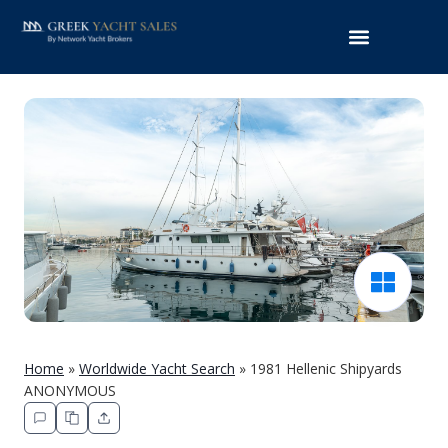
Home
»
Worldwide Yacht Search
»
1981 Hellenic Shipyards
ANONYMOUS