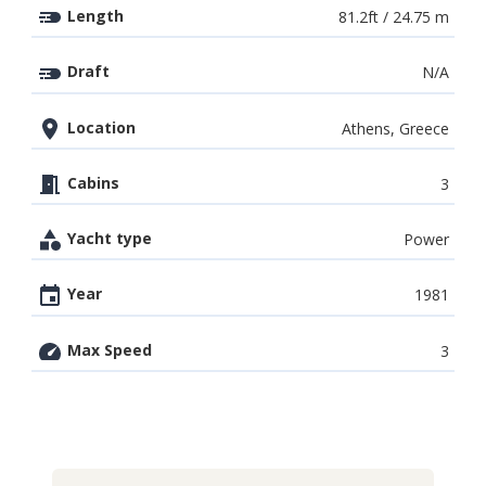
Length
81.2ft / 24.75 m
Draft
N/A
Location
Athens, Greece
Cabins
3
Yacht type
Power
Year
1981
Max Speed
3