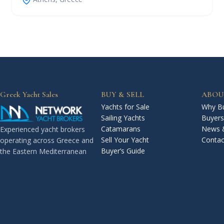
Greek Yacht Sales
BUY & SELL
ABOU
Yachts for Sale
Why Bu
Sailing Yachts
Buyers
Catamarans
News 
Experienced yacht brokers
Sell Your Yacht
Contac
operating across Greece and
Buyer’s Guide
the Eastern Mediterranean