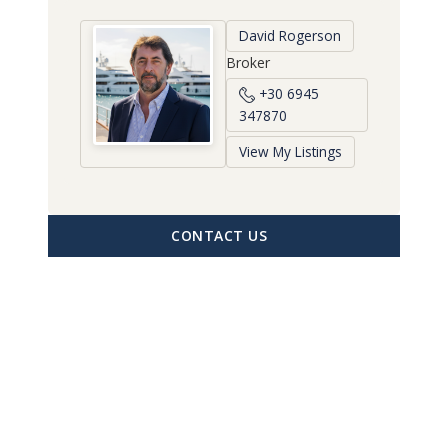
David Rogerson
Broker
+30 6945
347870
View My Listings
CONTACT US