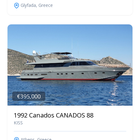
Glyfada, Greece
€395,000
1992 Canados CANADOS 88
KISS
Athens, Greece