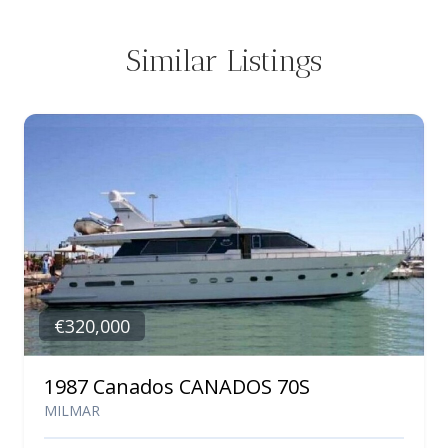
Similar Listings
€320,000
1987 Canados CANADOS 70S
MILMAR