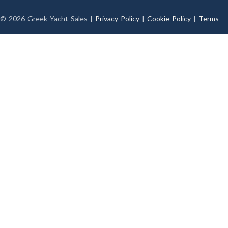
© 2026 Greek Yacht Sales |
Privacy Policy
|
Cookie Policy
|
Terms