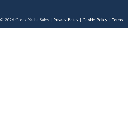
© 2026 Greek Yacht Sales |
Privacy Policy
|
Cookie Policy
|
Terms