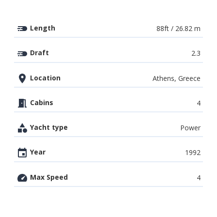
Length
88ft / 26.82 m
Draft
2.3
Location
Athens, Greece
Cabins
4
Yacht type
Power
Year
1992
Max Speed
4