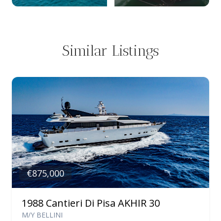
Similar Listings
€875,000
1988 Cantieri Di Pisa AKHIR 30
M/Y BELLINI