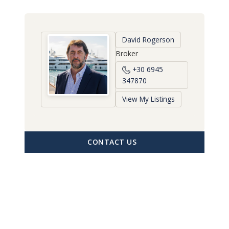
David Rogerson
Broker
+30 6945
347870
View My Listings
CONTACT US