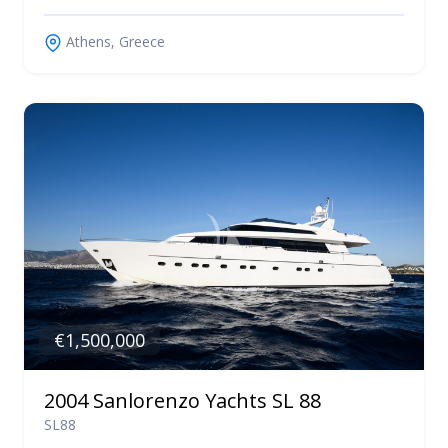
Athens, Greece
€1,500,000
2004 Sanlorenzo Yachts SL 88
SL88