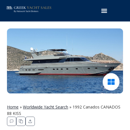
Home
»
Worldwide Yacht Search
»
1992 Canados CANADOS
88 KISS