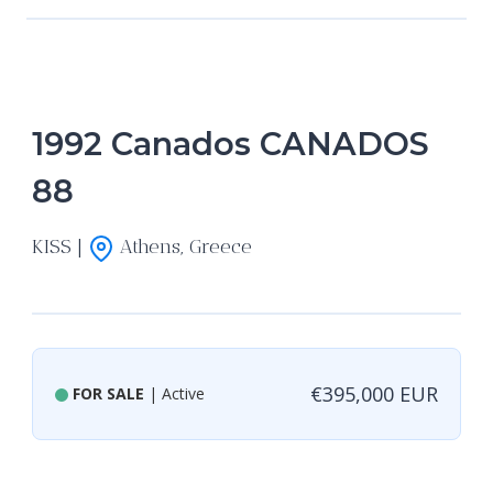
1992 Canados CANADOS
88
KISS |
Athens, Greece
€395,000 EUR
FOR SALE
| Active