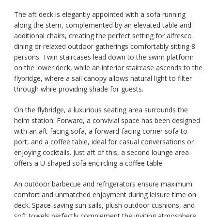
The aft deck is elegantly appointed with a sofa running
along the stern, complemented by an elevated table and
additional chairs, creating the perfect setting for alfresco
dining or relaxed outdoor gatherings comfortably sitting 8
persons. Twin staircases lead down to the swim platform
on the lower deck, while an interior staircase ascends to the
flybridge, where a sail canopy allows natural light to filter
through while providing shade for guests.
On the flybridge, a luxurious seating area surrounds the
helm station. Forward, a convivial space has been designed
with an aft-facing sofa, a forward-facing corner sofa to
port, and a coffee table, ideal for casual conversations or
enjoying cocktails. Just aft of this, a second lounge area
offers a U-shaped sofa encircling a coffee table.
An outdoor barbecue and refrigerators ensure maximum
comfort and unmatched enjoyment during leisure time on
deck. Space-saving sun sails, plush outdoor cushions, and
soft towels perfectly complement the inviting atmosphere