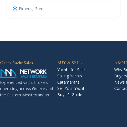
Piraeus, Greece
Greek Yacht Sales
BUY & SELL
ABOU
Yachts for Sale
Why Bu
Sailing Yachts
Buyers
Catamarans
News 
Experienced yacht brokers
Sell Your Yacht
Contac
operating across Greece and
Buyer’s Guide
the Eastern Mediterranean