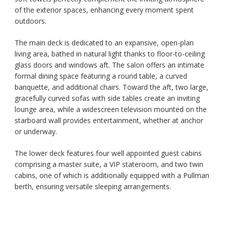
of the exterior spaces, enhancing every moment spent
outdoors.
The main deck is dedicated to an expansive, open-plan
living area, bathed in natural light thanks to floor-to-ceiling
glass doors and windows aft. The salon offers an intimate
formal dining space featuring a round table, a curved
banquette, and additional chairs. Toward the aft, two large,
gracefully curved sofas with side tables create an inviting
lounge area, while a widescreen television mounted on the
starboard wall provides entertainment, whether at anchor
or underway.
The lower deck features four well appointed guest cabins
comprising a master suite, a VIP stateroom, and two twin
cabins, one of which is additionally equipped with a Pullman
berth, ensuring versatile sleeping arrangements.