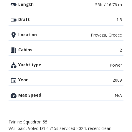
Length
55ft / 16.76 m
Draft
1.5
Location
Preveza, Greece
Cabins
2
Yacht type
Power
Year
2009
Max Speed
N/A
Fairline Squadron 55
VAT-paid, Volvo D12-715s serviced 2024, recent clean