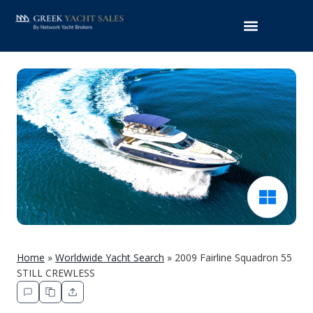
Home
»
Worldwide Yacht Search
»
2009 Fairline Squadron 55
STILL CREWLESS