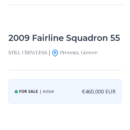
2009 Fairline Squadron 55
STILL CREWLESS |
Preveza, Greece
€460,000 EUR
FOR SALE
| Active