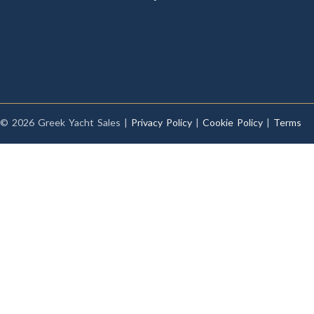
© 2026 Greek Yacht Sales |
Privacy Policy
|
Cookie Policy
|
Terms