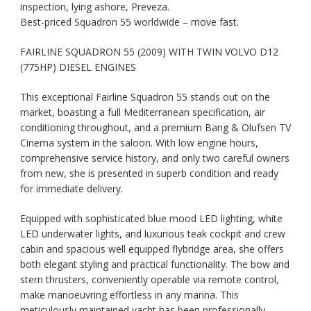
inspection, lying ashore, Preveza.
Best-priced Squadron 55 worldwide – move fast.
FAIRLINE SQUADRON 55 (2009) WITH TWIN VOLVO D12
(775HP) DIESEL ENGINES
This exceptional Fairline Squadron 55 stands out on the
market, boasting a full Mediterranean specification, air
conditioning throughout, and a premium Bang & Olufsen TV
Cinema system in the saloon. With low engine hours,
comprehensive service history, and only two careful owners
from new, she is presented in superb condition and ready
for immediate delivery.
Equipped with sophisticated blue mood LED lighting, white
LED underwater lights, and luxurious teak cockpit and crew
cabin and spacious well equipped flybridge area, she offers
both elegant styling and practical functionality. The bow and
stern thrusters, conveniently operable via remote control,
make manoeuvring effortless in any marina. This
meticulously maintained yacht has been professionally