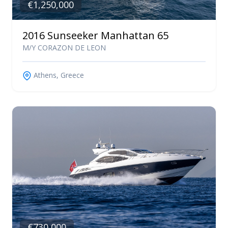
€1,250,000
2016 Sunseeker Manhattan 65
M/Y CORAZON DE LEON
Athens, Greece
€730,000