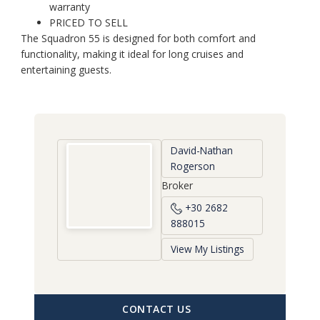
warranty
PRICED TO SELL
The Squadron 55 is designed for both comfort and
functionality, making it ideal for long cruises and
entertaining guests.
David-Nathan
Rogerson
Broker
+30 2682
888015
View My Listings
CONTACT US