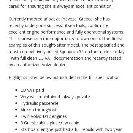
cared for ensuring she is always in excellent condition.
Currently moored afloat at Preveza, Greece, she has
recently undergone successful sea trials, confirming
excellent engine performance and fully operational systems.
This represents a rare opportunity to own one of the finest
examples of this sought-after model. The
best specified and
most competitively priced Squadron 55 on the market today
, with full clean EU VAT documentation and recently tested
by an authorized Volvo dealer.
Highlights listed below but included in the full specification:
EU VAT paid
Very well maintained -always private
Hydraulic passerelle
Air con throughout
Twin Volvo D12 engines
3 Guest cabins plus crew cabin
Starboard engine just had a full rebuild with two year