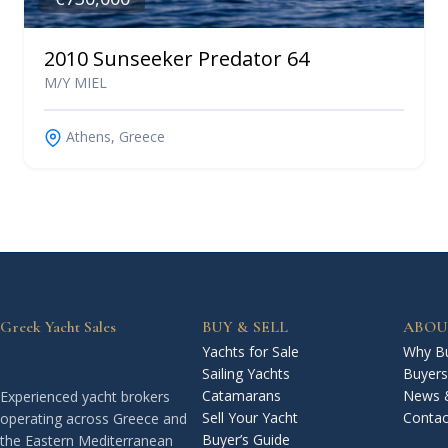
2010 Sunseeker Predator 64
M/Y MIEL
Athens, Greece
Greek Yacht Sales
BUY & SELL
ABOU
Yachts for Sale
Why Bu
Sailing Yachts
Buyers
Catamarans
News 
Experienced yacht brokers
Sell Your Yacht
Contac
operating across Greece and
Buyer’s Guide
the Eastern Mediterranean