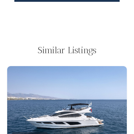
Similar Listings