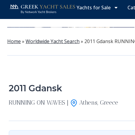
Yachts for Sale
Ca
Home
»
Worldwide Yacht Search
»
2011 Gdansk RUNNIN
2011 Gdansk
RUNNING ON WAVES |
Athens, Greece