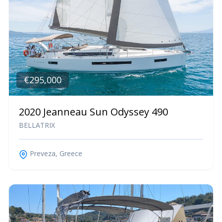
€295,000
2020 Jeanneau Sun Odyssey 490
BELLATRIX
Preveza, Greece