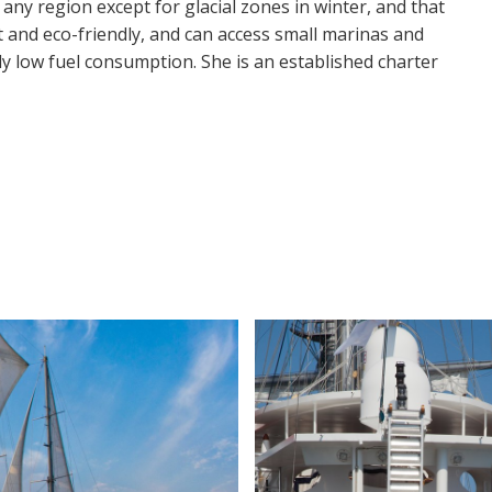
 any region except for glacial zones in winter, and that
st and eco-friendly, and can access small marinas and
ly low fuel consumption. She is an established charter