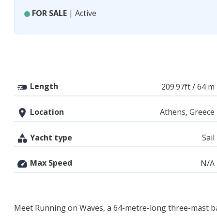
FOR SALE
| Active
Length
209.97ft / 64 m
Location
Athens, Greece
Yacht type
Sail
Max Speed
N/A
Meet Running on Waves, a 64-metre-long three-mast barqu