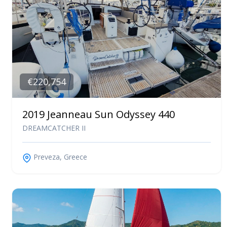
€220,754
2019 Jeanneau Sun Odyssey 440
DREAMCATCHER II
Preveza, Greece