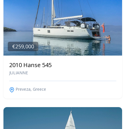
€259,000
2010 Hanse 545
JULIANNE
Preveza, Greece