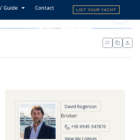
s’ Guide
Contact
LIST YOUR YACHT
David Rogerson
Broker
+30 6945 347870
View My Listings