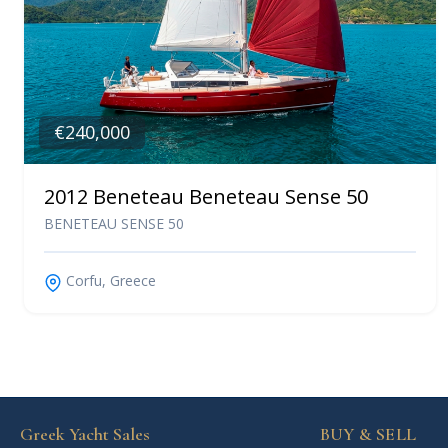
€240,000
2012 Beneteau Beneteau Sense 50
BENETEAU SENSE 50
Corfu, Greece
Greek Yacht Sales
BUY & SELL