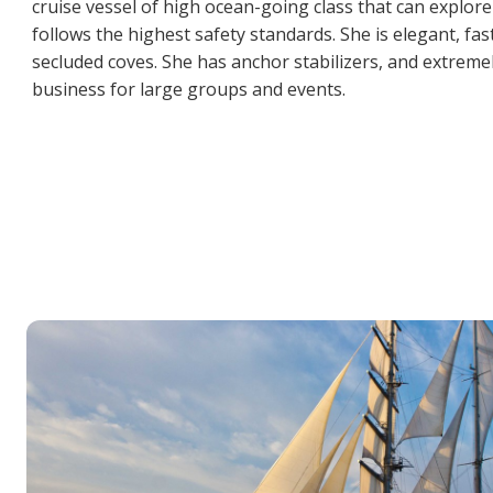
cruise vessel of high ocean-going class that can explore
follows the highest safety standards. She is elegant, fa
secluded coves. She has anchor stabilizers, and extreme
business for large groups and events.