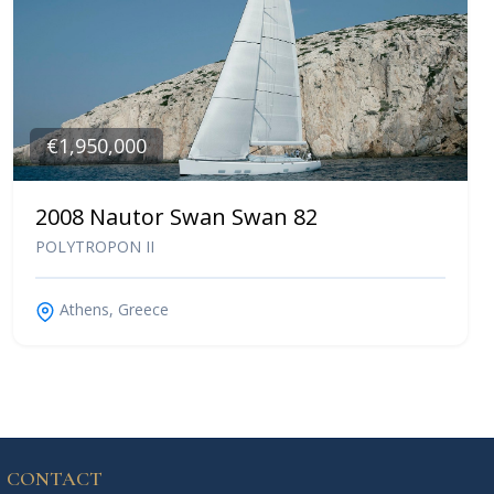
€1,950,000
2008 Nautor Swan Swan 82
POLYTROPON II
Athens, Greece
CONTACT