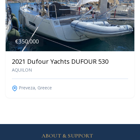
€350,000
2021 Dufour Yachts DUFOUR 530
AQUILON
Preveza, Greece
ABOUT & SUPPORT