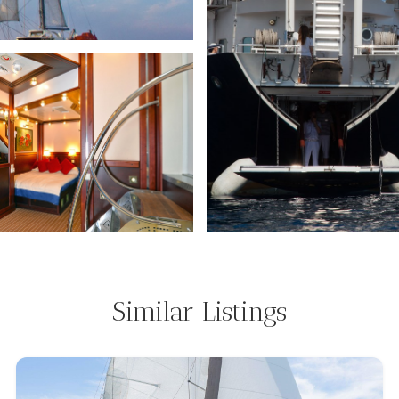
Similar Listings