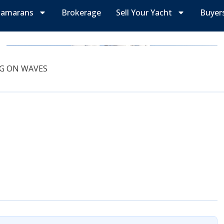
tamarans
Brokerage
Sell Your Yacht
Buyer
G ON WAVES