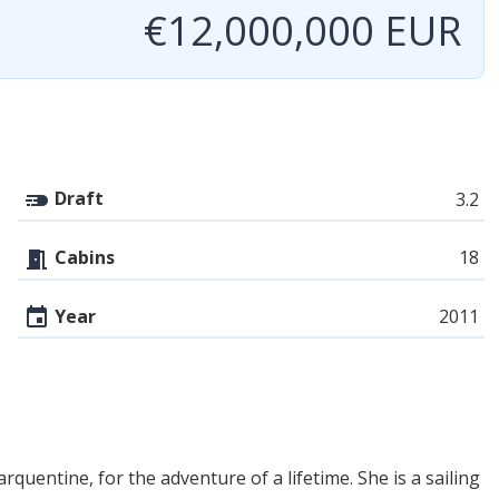
€12,000,000 EUR
Draft
3.2
Cabins
18
Year
2011
entine, for the adventure of a lifetime. She is a sailing