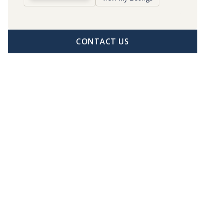
CONTACT US