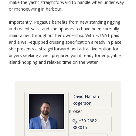
make the yacht straightforward to handle when under way
or manoeuvring in harbour.
Importantly, Pegasus benefits from new standing rigging
and recent sails, and she appears to have been carefully
maintained throughout her ownership. With EU VAT paid
and a well-equipped cruising specification already in place,
she presents a straightforward and attractive option for
buyers seeking a well-prepared yacht ready for enjoyable
island-hopping and relaxed time on the water.
David-Nathan
Rogerson
Broker
+30 2682
888015