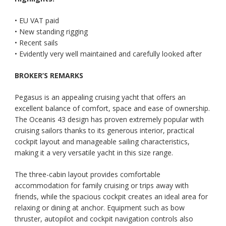
• EU VAT paid
• New standing rigging
• Recent sails
• Evidently very well maintained and carefully looked after
BROKER’S REMARKS
Pegasus is an appealing cruising yacht that offers an
excellent balance of comfort, space and ease of ownership.
The Oceanis 43 design has proven extremely popular with
cruising sailors thanks to its generous interior, practical
cockpit layout and manageable sailing characteristics,
making it a very versatile yacht in this size range.
The three-cabin layout provides comfortable
accommodation for family cruising or trips away with
friends, while the spacious cockpit creates an ideal area for
relaxing or dining at anchor. Equipment such as bow
thruster, autopilot and cockpit navigation controls also