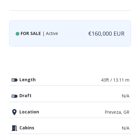
€160,000 EUR
FOR SALE
| Active
Length
43ft / 13.11 m
Draft
N/A
Location
Preveza, GR
Cabins
N/A