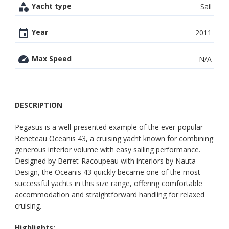
Yacht type
Sail
Year
2011
Max Speed
N/A
DESCRIPTION
Pegasus is a well-presented example of the ever-popular
Beneteau Oceanis 43, a cruising yacht known for combining
generous interior volume with easy sailing performance.
Designed by Berret-Racoupeau with interiors by Nauta
Design, the Oceanis 43 quickly became one of the most
successful yachts in this size range, offering comfortable
accommodation and straightforward handling for relaxed
cruising.
Highlights: