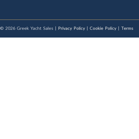
© 2026 Greek Yacht Sales |
Privacy Policy
|
Cookie Policy
|
Terms