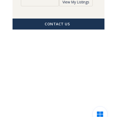
View My Listings
CONTACT US