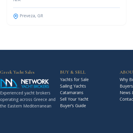
Preveza, GR
Greek Yacht Sales
BUY & SELL
ABOU
Yachts for Sale
Why Bu
Sailing Yachts
Buyers
Catamarans
News 
Experienced yacht brokers
Sell Your Yacht
Contac
operating across Greece and
Buyer’s Guide
the Eastern Mediterranean