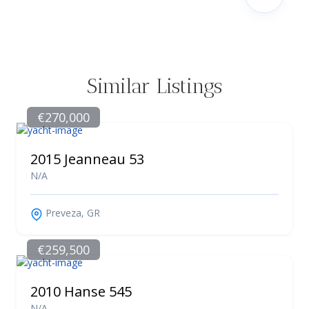
Similar Listings
€270,000
2015 Jeanneau 53
N/A
Preveza, GR
€259,500
2010 Hanse 545
N/A