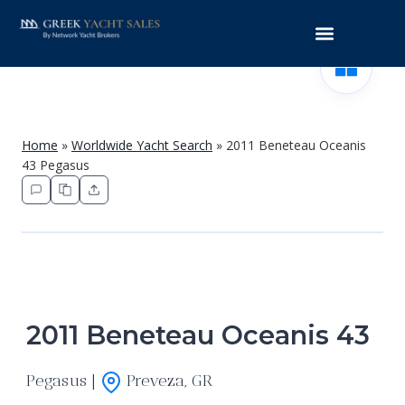
Home
»
Worldwide Yacht Search
»
2011 Beneteau Oceanis
43 Pegasus
2011 Beneteau Oceanis 43
Pegasus |
Preveza, GR